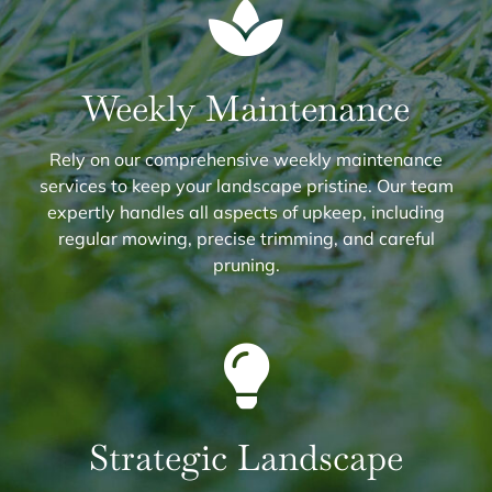
Weekly Maintenance
Rely on our comprehensive weekly maintenance
services to keep your landscape pristine. Our team
expertly handles all aspects of upkeep, including
regular mowing, precise trimming, and careful
pruning.
Strategic Landscape