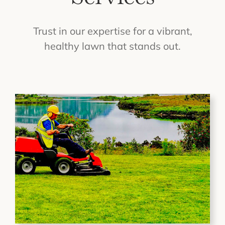
Trust in our expertise for a vibrant,
healthy lawn that stands out.