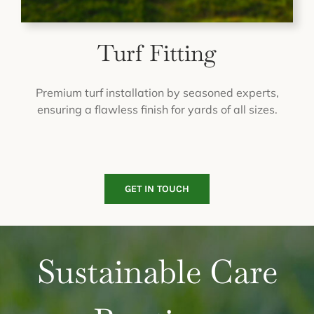
Turf Fitting
Premium turf installation by seasoned experts,
ensuring a flawless finish for yards of all sizes.
GET IN TOUCH
Sustainable Care