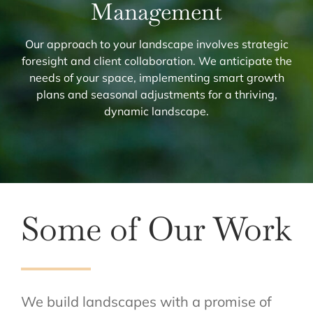
Management
Our approach to your landscape involves strategic
foresight and client collaboration. We anticipate the
needs of your space, implementing smart growth
plans and seasonal adjustments for a thriving,
dynamic landscape.
Some of Our Work
We build landscapes with a promise of