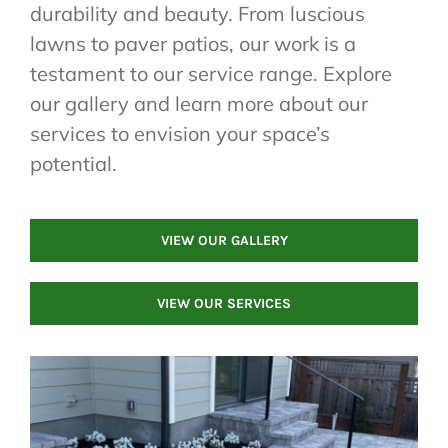
durability and beauty. From luscious
lawns to paver patios, our work is a
testament to our service range. Explore
our gallery and learn more about our
services to envision your space’s
potential.
VIEW OUR GALLERY
VIEW OUR SERVICES