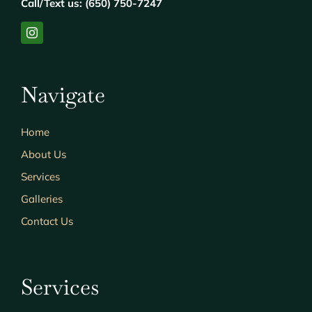
Call/Text us: (650) 750-7247
Navigate
Home
About Us
Services
Galleries
Contact Us
Services