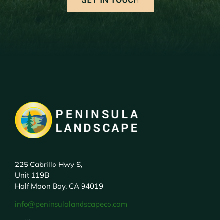
225 Cabrillo Hwy S,
Unit 119B
Half Moon Bay, CA 94019
info@peninsulalandscapeco.com