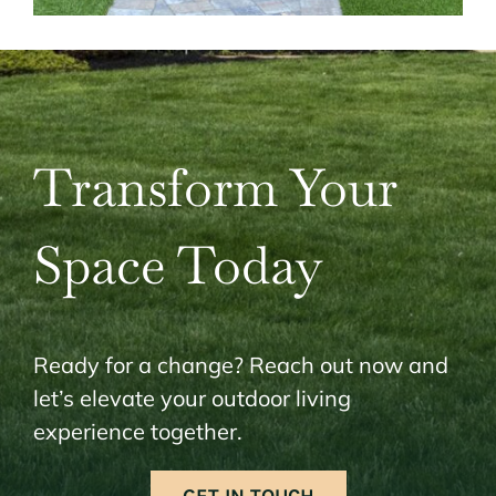
Transform Your
Space Today
Ready for a change? Reach out now and
let’s elevate your outdoor living
experience together.
GET IN TOUCH