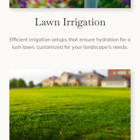
Lawn Irrigation
Efficient irrigation setups that ensure hydration for a
lush lawn, customized for your landscape’s needs.