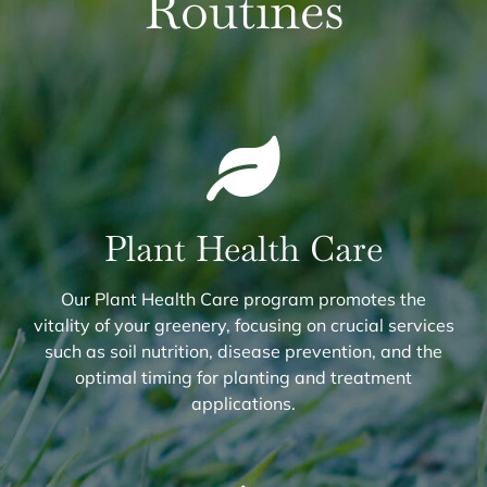
Routines
Plant Health Care
Our Plant Health Care program promotes the
vitality of your greenery, focusing on crucial services
such as soil nutrition, disease prevention, and the
optimal timing for planting and treatment
applications.