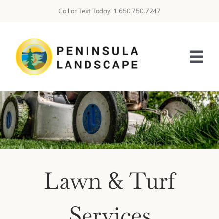
Skip
Call or Text Today! 1.650.750.7247
to
content
Tog
Nav
HOME
ABOUT US
SERVICES
Lawn & Turf
GALLERIES
CONTACT US
Services