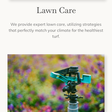
Lawn Care
We provide expert lawn care, utilizing strategies
that perfectly match your climate for the healthiest
turf.